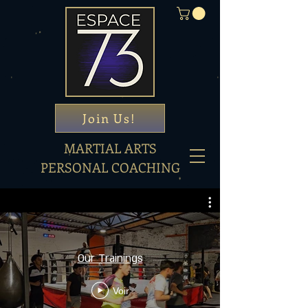
Join Us!
MARTIAL ARTS
PERSONAL COACHING
Our Trainings
Voir