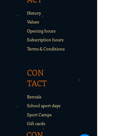
History
Values
Opening hours
Subscription hours
Terms & Conditions
CON
TACT
Rentals
School sport days
Sport Camps
Gift cards
CON