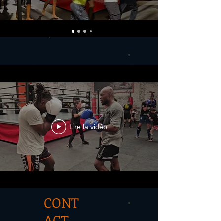
Lire la vidéo
CONT
ACT