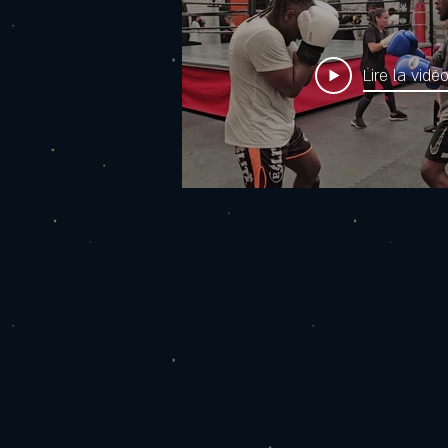
Lire la vidé