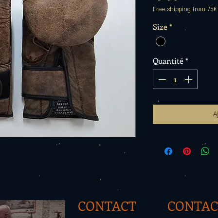
Free shipping from 75€
Size
*
Quantité
*
A
CONTACT
CONTAC