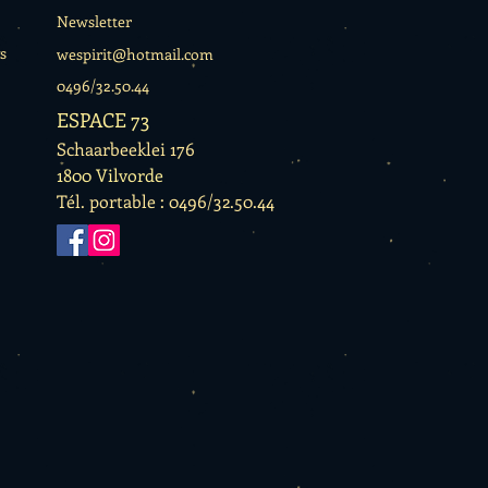
Newsletter
s
wespirit@hotmail.com
0496/32.50.44
ESPACE 73
Schaarbeeklei 176
1800 Vilvorde
Tél. portable : 0496/32.50.44