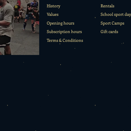
History
Rentals
Values
School sport day
o
Opening hours
Sport Camps
Subscription hours
Gift cards
Terms & Conditions