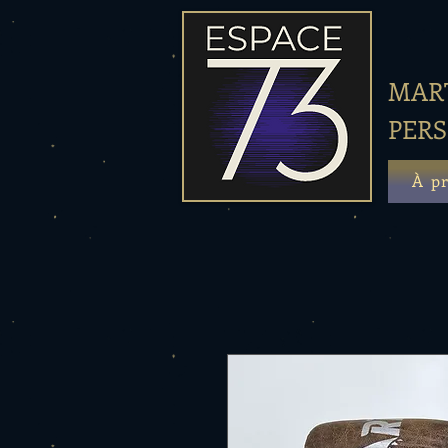
MART
PER
À p