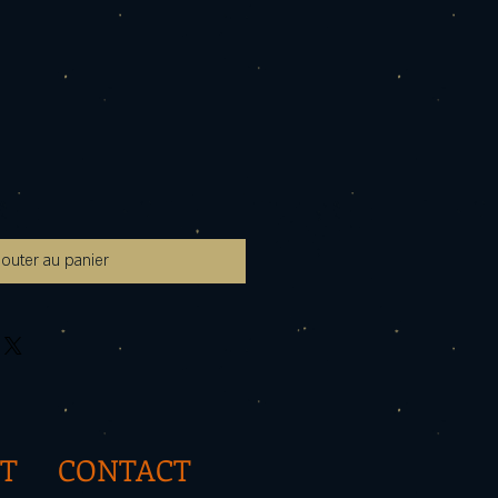
jouter au panier
T
CONTACT