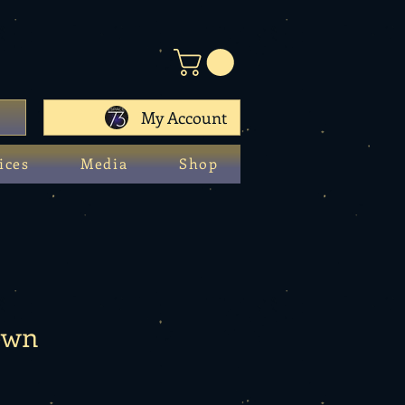
My Account
ices
Media
Shop
own