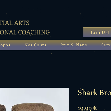
IAL ARTS
SONAL COACHING
Join Us!
ropos
Nos Cours
Prix & Plans
Serv
Shark Br
Prix
19,99 €