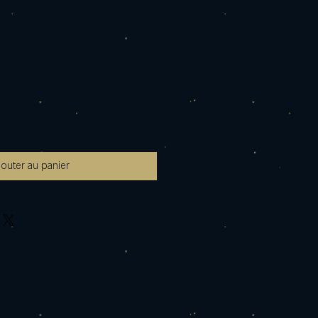
jouter au panier