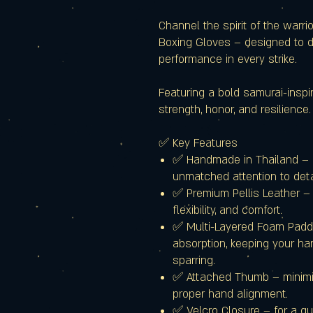
Channel the spirit of the warr
Boxing Gloves – designed to de
performance in every strike.
Featuring a bold samurai-inspi
strength, honor, and resilience.
✅ Key Features
✅ Handmade in Thailand – c
unmatched attention to deta
✅ Premium Pellis Leather – 
flexibility, and comfort.
✅ Multi-Layered Foam Paddi
absorption, keeping your ha
sparring.
✅ Attached Thumb – minimize
proper hand alignment.
✅ Velcro Closure – for a qui