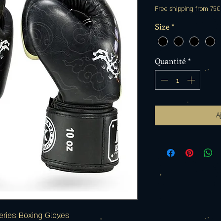
Free shipping from 75€
Size
*
Quantité
*
A
eries Boxing Gloves