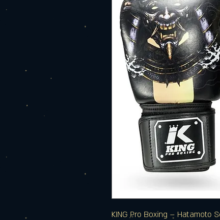
KING Pro Boxing – Hatamoto S