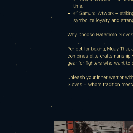
time.
✅ Samurai Artwork – strikin
symbolize loyalty and stren
Why Choose Hatamoto Glove
Perfect for boxing, Muay Thai,
combines elite craftsmanship w
gear for fighters who want to 
Unleash your inner warrior wi
Gloves – where tradition meet