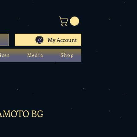
My Account
ices
Media
Shop
AMOTO BG