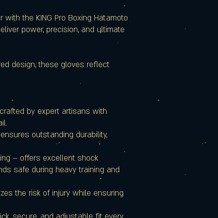
ior with the KING Pro Boxing Hatamoto
liver power, precision, and ultimate
red design, these gloves reflect
rafted by expert artisans with
il.
ensures outstanding durability,
ng – offers excellent shock
nds safe during heavy training and
s the risk of injury while ensuring
ck, secure, and adjustable fit every