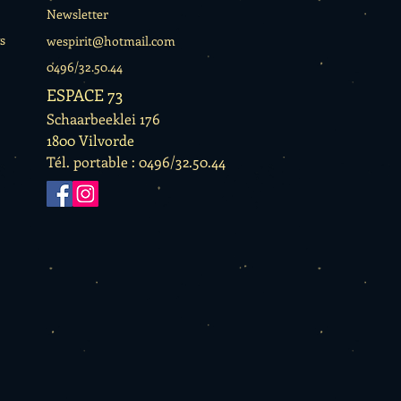
Newsletter
s
wespirit@hotmail.com
0496/32.50.44
ESPACE 73
Schaarbeeklei 176
1800 Vilvorde
Tél. portable : 0496/32.50.44