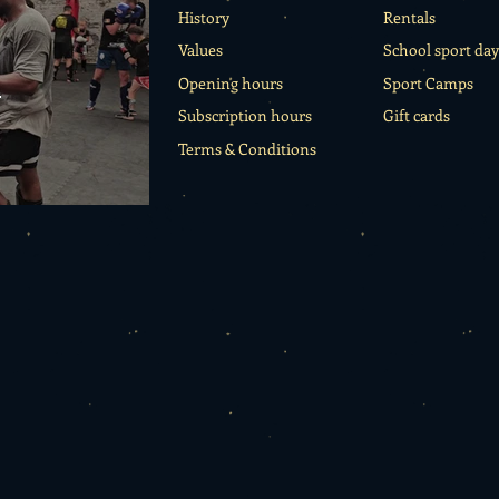
History
Rentals
Values
School sport day
o
Opening hours
Sport Camps
Subscription hours
Gift cards
Terms & Conditions