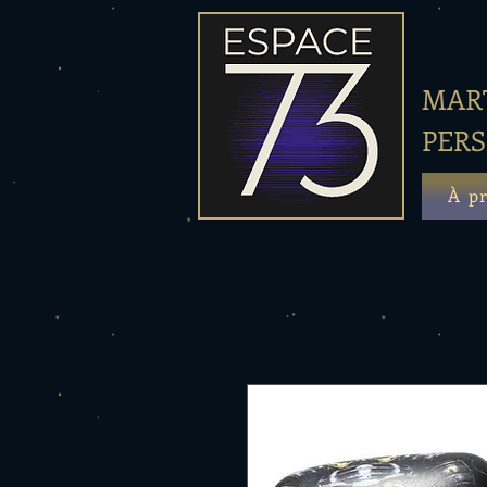
MART
PER
À p