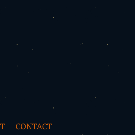
T
CONTACT