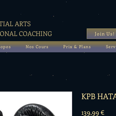
IAL ARTS
SONAL COACHING
Join Us!
ropos
Nos Cours
Prix & Plans
Serv
KPB HAT
Prix
139,99 €