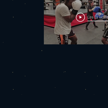
Lire la vidé