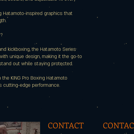
g Hatamoto-inspired graphics that
gth.
s?
 and kickboxing, the Hatamoto Series
ith unique design, making it the go-to
stand out while staying protected.
th the KING Pro Boxing Hatamoto
s cutting-edge performance.
CONTACT
CONTAC