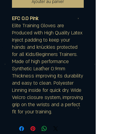
Ajouter au panier
EFC 0.0 Pink
Elite Training Gloves are
Produced with High Quality Latex
Inject padding to keep your
hands and knuckles protected
for all Kids/Beginners Trainers.
Made of high performance
Synthetic Leather 0.9mm
Thickness improving its durability
and easy to clean. Polyester
Linning inside for quick dry. Wide
Velcro closure system, improving
grip on the wrists and a perfect
fit for your training.