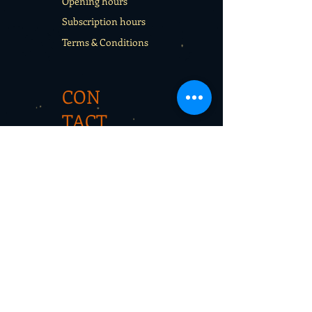
Opening hours
Subscription hours
Terms & Conditions
CON
TACT
Rentals
School sport days
Sport Camps
Gift cards
CON
TAC
T