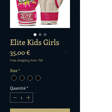
Elite Kids Girls
Prix
35,00 €
Free shipping from 75€
Size
*
Quantité
*