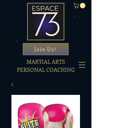
Join Us!
MARTIAL ARTS
PERSONAL COACHING