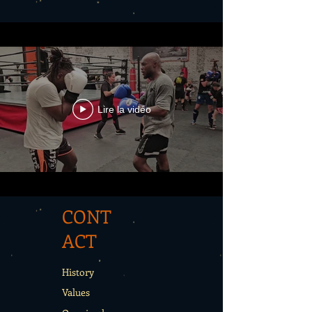
Lire la vidéo
CONT
ACT
History
Values