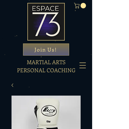
Join Us!
MARTIAL ARTS
PERSONAL COACHING