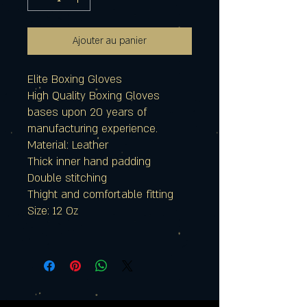
Ajouter au panier
Elite Boxing Gloves
High Quality Boxing Gloves
bases upon 20 years of
manufacturing experience.
Material: Leather
Thick inner hand padding
Double stitching
Thight and comfortable fitting
Size: 12 Oz