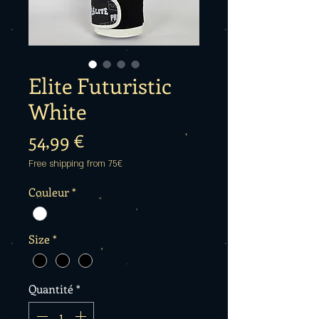
Elite Futuristic
White
Prix
54,99 €
Free shipping from 75€
Couleur
*
Size
*
Quantité
*