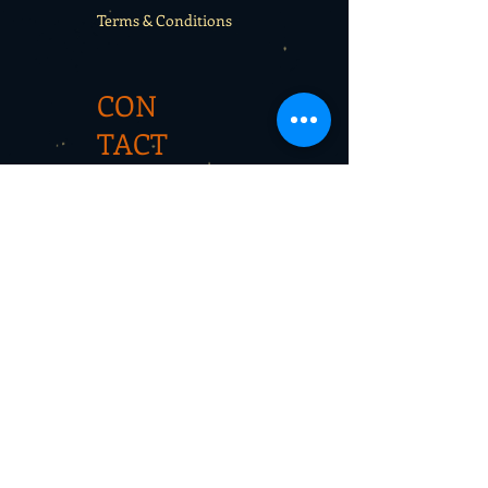
Terms & Conditions
CON
TACT
Rentals
School sport days
Sport Camps
Gift cards
CON
TAC
T
Newsletter
wespirit@hotmail.com