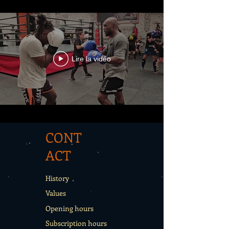
Lire la vidéo
CONT
ACT
History
Values
Opening hours
Subscription hours