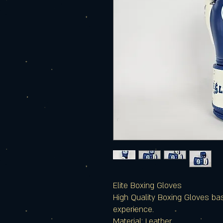
Elite Boxing Gloves
High Quality Boxing Gloves ba
experience.
Material: Leather