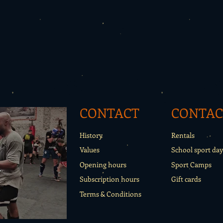
CONTACT
CONTAC
History
Rentals
Values
School sport day
o
Opening hours
Sport Camps
Subscription hours
Gift cards
Terms & Conditions