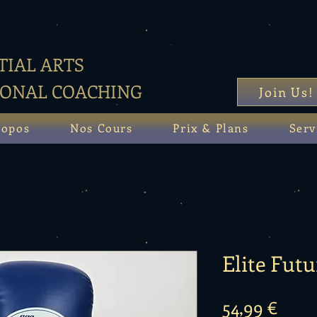
IAL ARTS
SONAL COACHING
Join Us!
ropos
Nos Cours
Prix & Plans
Serv
Elite Futu
Prix
54,99 €