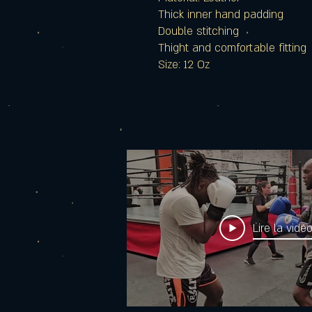
Thick inner hand padding
Double stitching
Thight and comfortable fitting
Size: 12 Oz
Lire la vidé