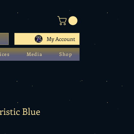
My Account
ices
Media
Shop
ristic Blue