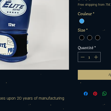
Free shipping from 75€
Couleur
*
Size
*
Quantité
*
A
ses upon 20 years of manufacturing