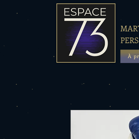
MART
PER
À p