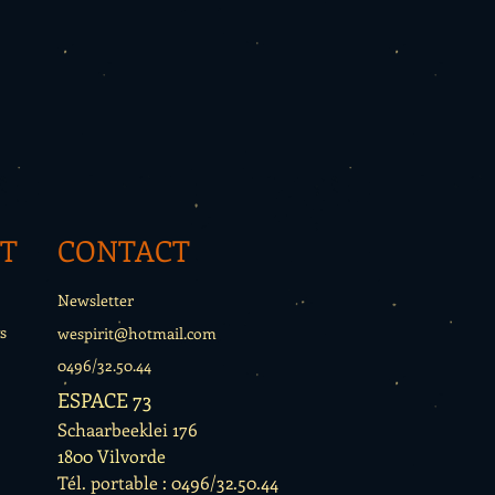
T
CONTACT
Newsletter
s
wespirit@hotmail.com
0496/32.50.44
ESPACE 73
Schaarbeeklei 176
1800 Vilvorde
Tél. portable : 0496/32.50.44