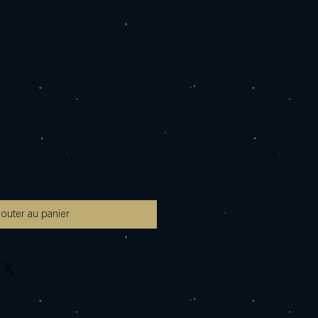
jouter au panier