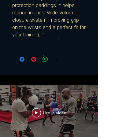
protection paddings. It helps
reduce injuries. Wide Velcro
closure system, improving grip
on the wrists and a perfect fit for
your training.
Lire la vidéo