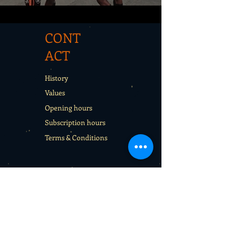
CONT
ACT
History
Values
Opening hours
Subscription hours
Terms & Conditions
CON
TACT
Rentals