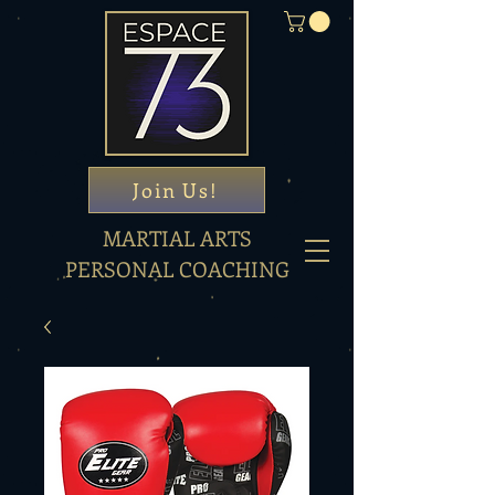
Join Us!
MARTIAL ARTS
PERSONAL COACHING