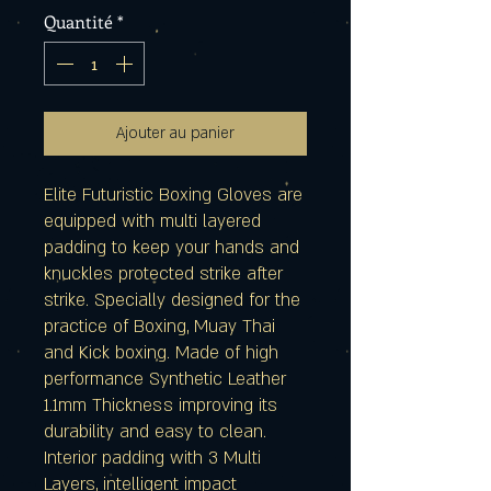
Quantité
*
Ajouter au panier
Elite Futuristic Boxing Gloves are
equipped with multi layered
padding to keep your hands and
knuckles protected strike after
strike. Specially designed for the
practice of Boxing, Muay Thai
and Kick boxing. Made of high
performance Synthetic Leather
1.1mm Thickness improving its
durability and easy to clean.
Interior padding with 3 Multi
Layers, intelligent impact