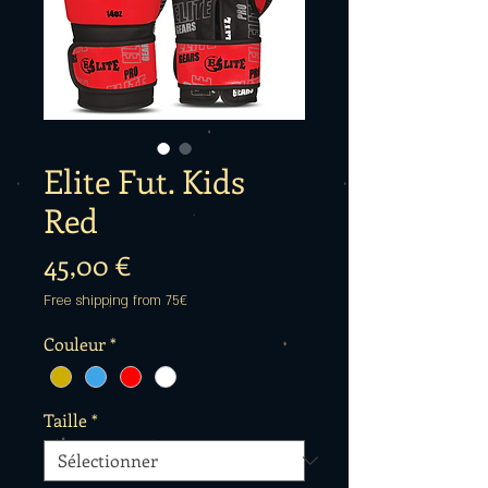
Elite Fut. Kids
Red
Prix
45,00 €
Free shipping from 75€
Couleur
*
Taille
*