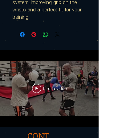
system, improving grip on the
wrists and a perfect fit for your
training.
Lire la vidéo
CONT