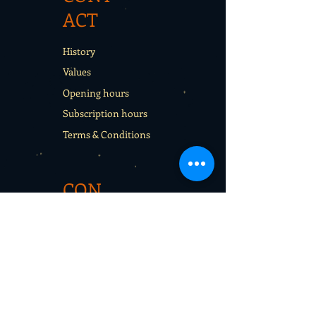
ACT
History
Values
Opening hours
Subscription hours
Terms & Conditions
CON
TACT
Rentals
School sport days
Sport Camps
Gift cards