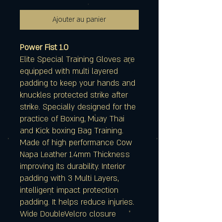
Ajouter au panier
Power Fist 1.0
Elite Special Training Gloves are
equipped with multi layered
padding to keep your hands and
knuckles protected strike after
strike. Specially designed for the
practice of Boxing, Muay Thai
and Kick boxing Bag Training.
Made of high performance Cow
Napa Leather 1.4mm Thickness
improving its durability. Interior
padding with 3 Multi Layers,
intelligent impact protection
padding. It helps reduce injuries.
Wide DoubleVelcro closure