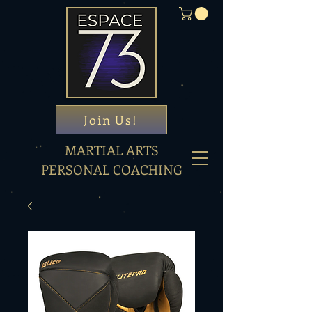
Join Us!
MARTIAL ARTS
PERSONAL COACHING