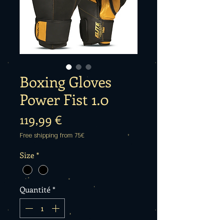
Boxing Gloves
Power Fist 1.0
Prix
119,99 €
Free shipping from 75€
Size
*
Quantité
*