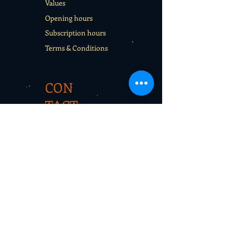
Values
Opening hours
Subscription hours
Terms & Conditions
CON
TACT
Rentals
School sport days
Sport Camps
Gift cards
CON
TAC
T