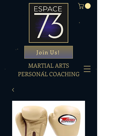
Join Us!
MARTIAL ARTS
PERSONAL COACHING