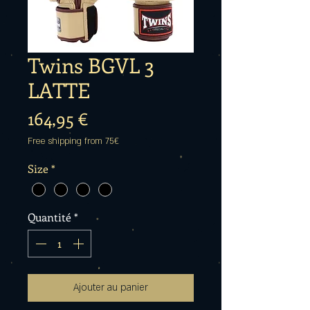
Twins BGVL 3
LATTE
Prix
164,95 €
Free shipping from 75€
Size
*
Quantité
*
Ajouter au panier