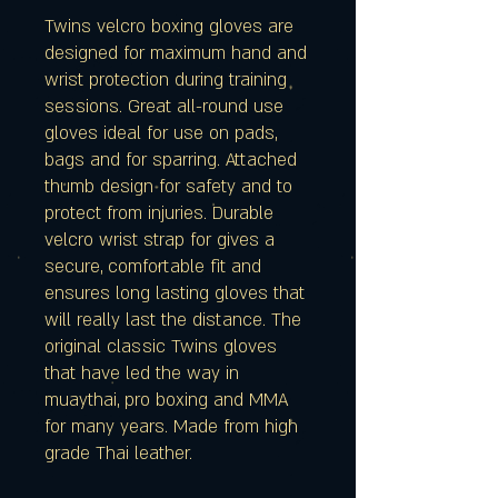
Twins velcro boxing gloves are
designed for maximum hand and
wrist protection during training
sessions. Great all-round use
gloves ideal for use on pads,
bags and for sparring. Attached
thumb design for safety and to
protect from injuries. Durable
velcro wrist strap for gives a
secure, comfortable fit and
ensures long lasting gloves that
will really last the distance. The
original classic Twins gloves
that have led the way in
muaythai, pro boxing and MMA
for many years. Made from high
grade Thai leather.