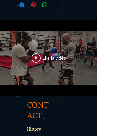
Lire la vidéo
CONT
ACT
History