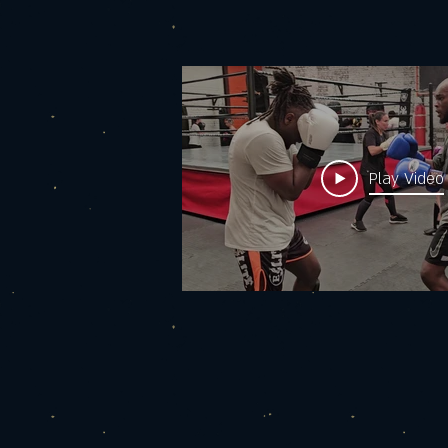
women?
Play Video