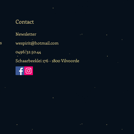
Contact
Newsletter
s
wespirit@hotmail.com
0496/32.50.44
Schaarbeeklei 176 -
1800 Vilvoorde