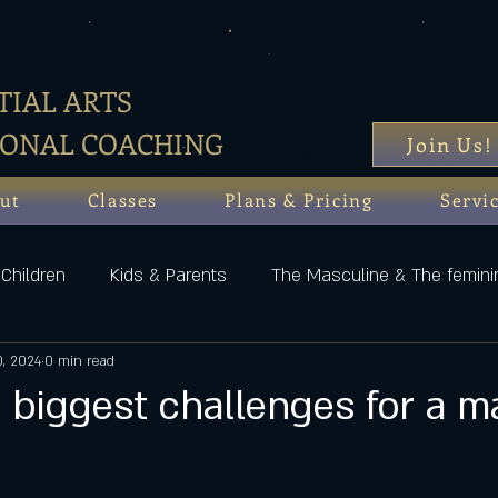
IAL ARTS
SONAL COACHING
Join Us!
ut
Classes
Plans & Pricing
Servi
Children
Kids & Parents
The Masculine & The femini
0, 2024
0 min read
 biggest challenges for a m