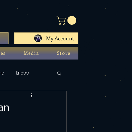
My Account
ces
Media
Store
ne
Ilness
an