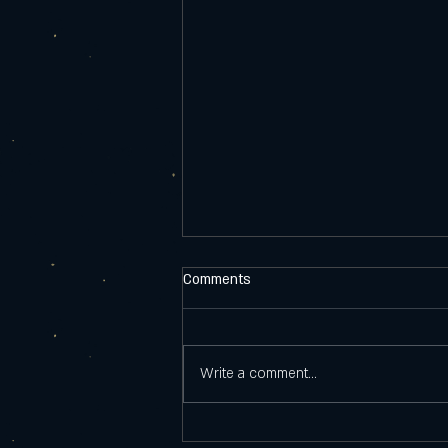
Comments
Write a comment...
Why men are losing interest in