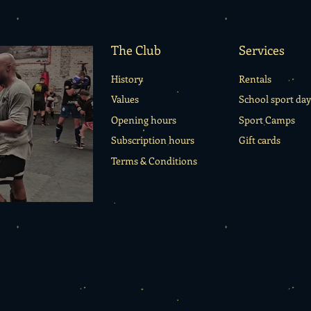
emotions.
The Club
Services
History
Rentals
Values
School sport day
Opening hours
Sport Camps
Subscription hours
Gift cards
Terms & Conditions