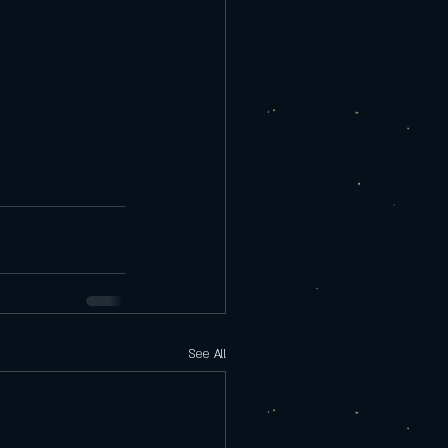
See All