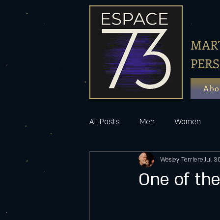
MART
PER
Abo
All Posts
Men
Women
Wesley Terriere
Jul 3
One of the