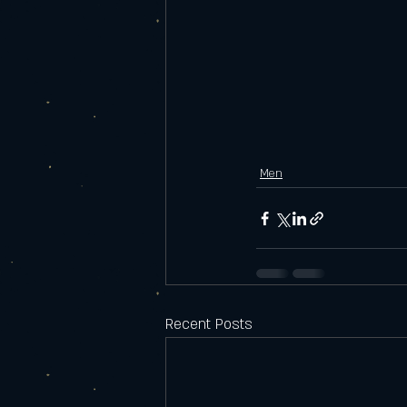
Men
Recent Posts