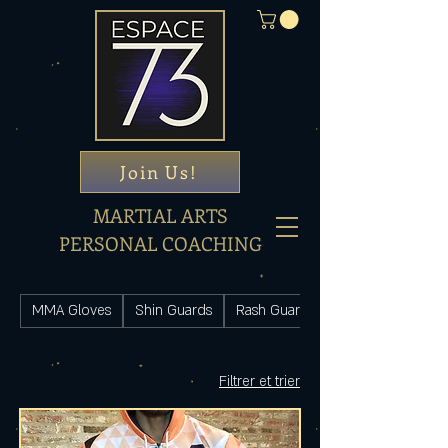
Join Us!
MARTIAL ARTS
PERSONAL COACHING
MMA Gloves
Shin Guards
Rash Guard
Filtrer et trier