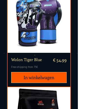
Prijs
Wolon Tiger Blue
€ 54,99
Free shipping from 75€
In winkelwagen