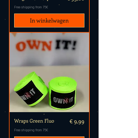
Free shipping from 75€
In winkelwagen
Prijs
Wraps Green Fluo
€ 9,99
Free shipping from 75€