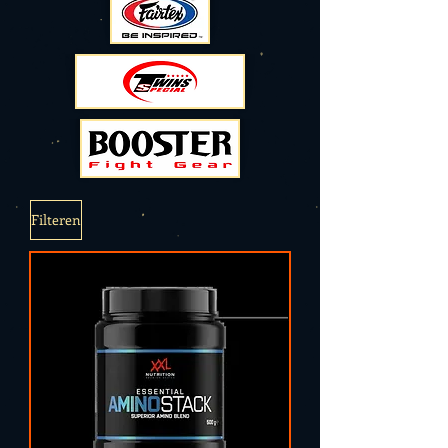
Filteren