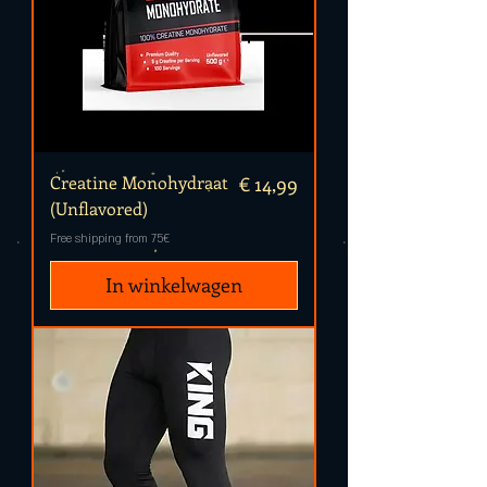
Prijs
Creatine Monohydraat
€ 14,99
(Unflavored)
Free shipping from 75€
In winkelwagen