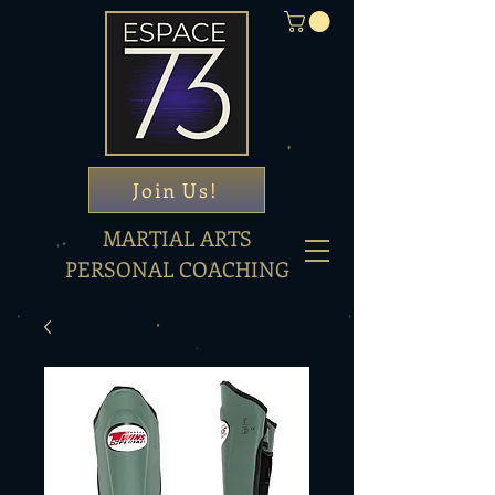
Join Us!
MARTIAL ARTS
PERSONAL COACHING