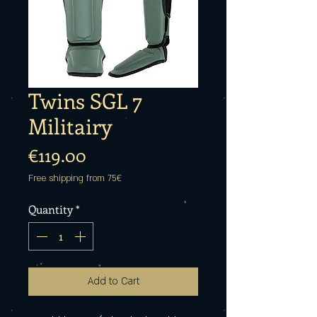
Twins SGL 7
Militairy
Price
€119.00
Free shipping from 75€
Quantity
*
Add to Cart