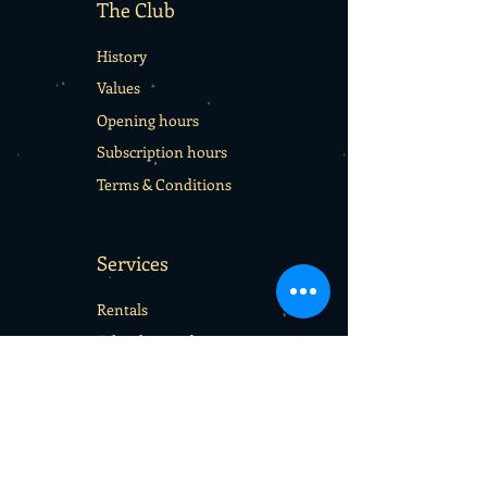
The Club
History
Values
Opening hours
Subscription hours
Terms & Conditions
Services
Rentals
School sport days
Sport Camps
Gift cards