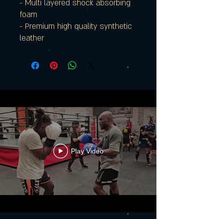
- Multi layered shock absorbing
foam
- Premium high quality synthetic
leather
Play Video