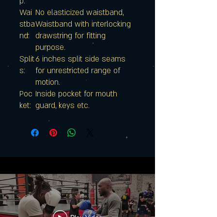
p:
Wai
No elasticized waistband,
stba
Waistband with interlocking
nd:
drawstring for fitting
purpose.
Split
6 inches split side seams
s:
for unrestricted range of
motion.
Poc
Inside pocket for mouth
ket:
guard, keys etc.