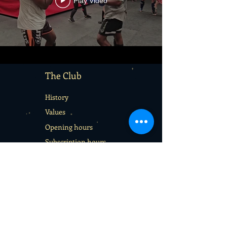
Play Video
The Club
History
Values
Opening hours
Subscription hours
Terms & Conditions
Services
Rentals