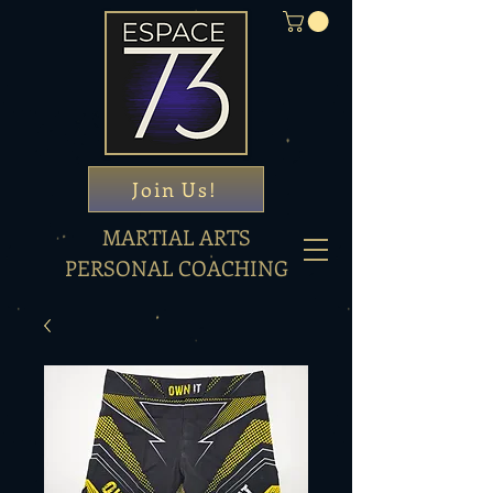
Join Us!
MARTIAL ARTS
PERSONAL COACHING