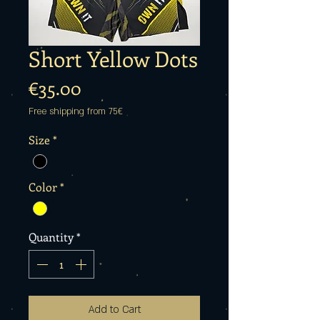
Short Yellow Dots
Price
€35.00
Free shipping from 75€
Size
*
Color
*
Quantity
*
Add to Cart