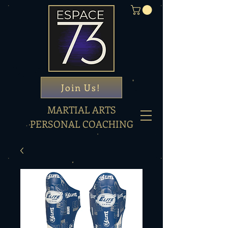
Join Us!
MARTIAL ARTS
PERSONAL COACHING