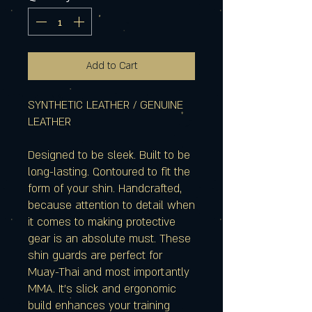
Add to Cart
SYNTHETIC LEATHER / GENUINE
LEATHER
Designed to be sleek. Built to be
long-lasting. Contoured to fit the
form of your shin. Handcrafted,
because attention to detail when
it comes to making protective
gear is an absolute must. These
shin guards are perfect for
Muay-Thai and most importantly
MMA. It's slick and ergonomic
build enhances your training