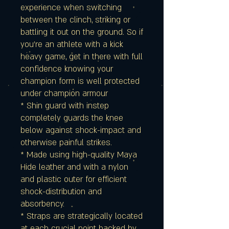
experience when switching
between the clinch, striking or
battling it out on the ground. So if
you're an athlete with a kick
heavy game, get in there with full
confidence knowing your
champion form is well protected
under champion armour
* Shin guard with instep
completely guards the knee
below against shock-impact and
otherwise painful strikes.
* Made using high-quality Maya
Hide leather and with a nylon
and plastic outer for efficient
shock-distribution and
absorbency.
* Straps are strategically located
at each crucial point backed by