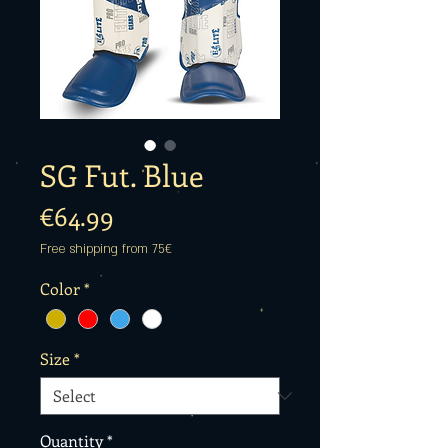
SG Fut. Blue
Price
€64.99
Free shipping from 75€
Color
*
Size
*
Quantity
*