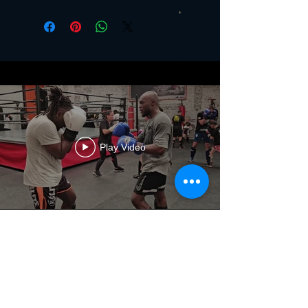
Play Video
The Club
History
Values