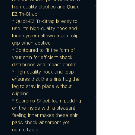
high-quality elastics and Quick-
EZ Tri-Strap.
* Quick-EZ Tri-Strap is easy to
use. It's high-quality hook-and-
loop system allows a zero slip-
grip when applied.
* Contoured to fit the form of
your shin for efficient shock
distribution and impact control.
* High-quality hook-and-loop
ensures that the shins hug the
leg to stay in place without
slipping.
* Supremo-Shock foam padding
on the inside with a pleasant
feeling inner makes these shin
pads shock-absorbent yet
comfortable.