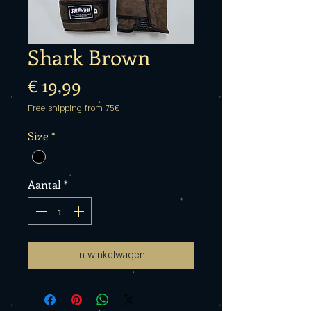
Shark Brown
Prijs
€ 19,99
Free shipping from 75€
Size
*
Aantal
*
In winkelwagen