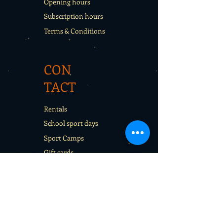
Opening hours
Subscription hours
Terms & Conditions
CON
TACT
Rentals
School sport days
Sport Camps
Gift cards
CON
TAC
T