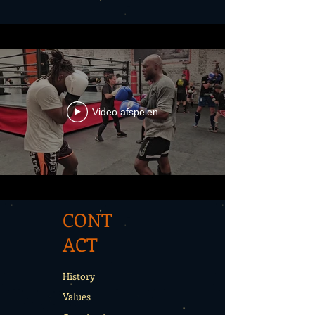
Video afspelen
CONT
ACT
History
Values