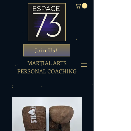
Join Us!
MARTIAL ARTS
PERSONAL COACHING