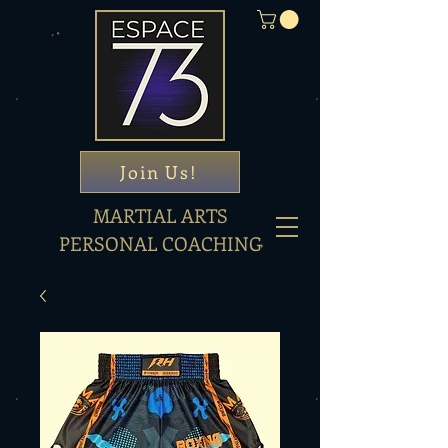
Join Us!
MARTIAL ARTS
PERSONAL COACHING