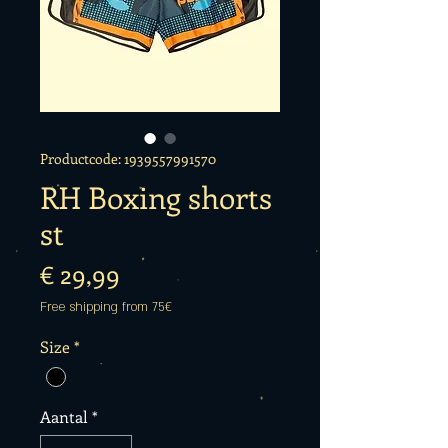
Productcode: 1939557991570
RH Boxing shorts
st
Prijs
€ 29,99
Free shipping from 75€
Size
*
Aantal
*