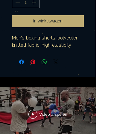
In winkelwagen
Men's boxing shorts, polyester
knitted fabric, high elasticity
Video afspelen