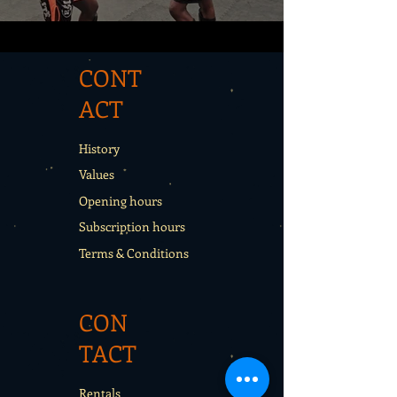
CONT
ACT
History
Values
Opening hours
Subscription hours
Terms & Conditions
CON
TACT
Rentals