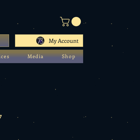
My Account
ices
Media
Shop
7