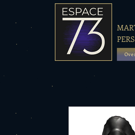
MART
PER
Ove