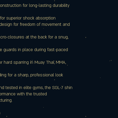
nstruction for long-lasting durability
for superior shock absorption
 design for freedom of movement and
ro closures at the back for a snug,
he guards in place during fast-paced
or hard sparring in Muay Thai, MMA,
ing for a sharp, professional look
d tested in elite gyms, the SGL-7 shin
ormance with the trusted
turing.
s