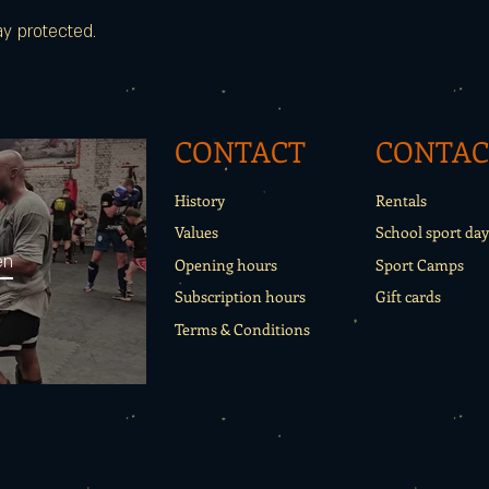
ay protected.
CONTACT
CONTAC
History
Rentals
Values
School sport day
en
Opening hours
Sport Camps
Subscription hours
Gift cards
Terms & Conditions