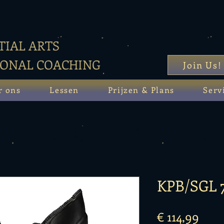
IAL ARTS
SONAL COACHING
Join Us!
r ons
Lessen
Prijzen & Plans
Serv
KPB/SGL 
Prijs
€ 114,99