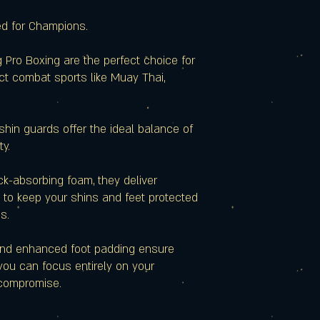
ed for Champions.
 Pro Boxing are the perfect choice for
ct combat sports like Muay Thai,
 shin guards offer the ideal balance of
ty.
ck-absorbing foam, they deliver
 to keep your shins and feet protected
s.
nd enhanced foot padding ensure
ou can focus entirely on your
compromise.