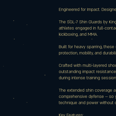
Engineered for Impact. Design
The SGL-7 Shin Guards by King
athletes engaged in full-conta
kickboxing, and MMA.
Built for heavy sparring, these
protection, mobility, and durabili
Crafted with multi-layered sho
outstanding impact resistance
during intense training session
The extended shin coverage a
comprehensive defense — so y
technique and power without 
Key Features: