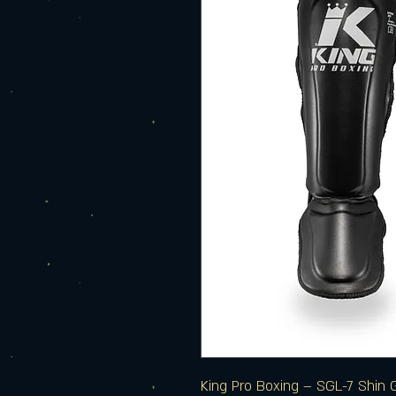
King Pro Boxing – SGL-7 Shin 