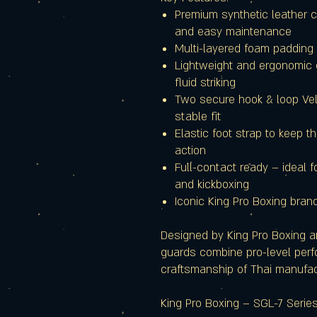
Premium synthetic leather co
and easy maintenance
Multi-layered foam padding 
Lightweight and ergonomic
fluid striking
Two secure hook & loop Velc
stable fit
Elastic foot strap to keep t
action
Full-contact ready – ideal f
and kickboxing
Iconic King Pro Boxing brand
Designed by King Pro Boxing an
guards combine pro-level perf
craftsmanship of Thai manufac
King Pro Boxing – SGL-7 Serie