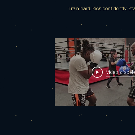
Train hard. Kick confidently. St
Video afspel