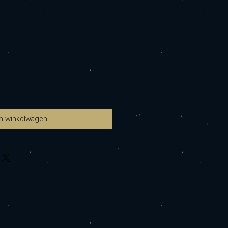
In winkelwagen