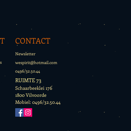
T
CONTACT
Newsletter
s
wespirit@hotmail.com
0496/32.50.44
RUIMTE 73
Schaarbeeklei 176
1800 Vilvoorde
Mobiel: 0496/32.50.44