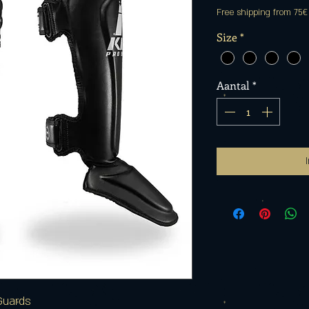
Free shipping from 75€
Size
*
Aantal
*
Guards