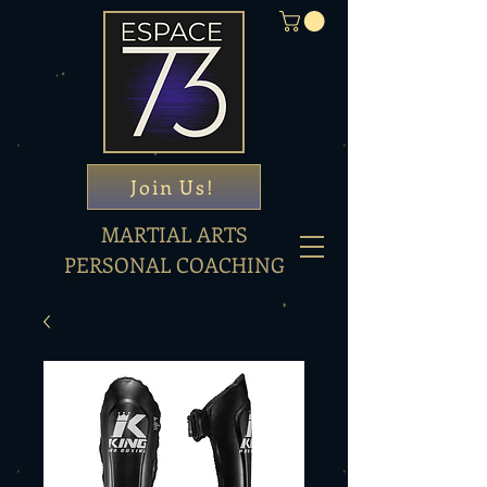
Join Us!
MARTIAL ARTS
PERSONAL COACHING