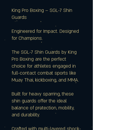
King Pro Boxing – SGL-7 Shin
Guards
Engineered for Impact. Designed
for Champions.
The SGL-7 Shin Guards by King
Pro Boxing are the perfect
choice for athletes engaged in
full-contact combat sports like
Muay Thai, kickboxing, and MMA.
Built for heavy sparring, these
shin guards offer the ideal
balance of protection, mobility,
and durability.
Crafted with multi-layered shock-