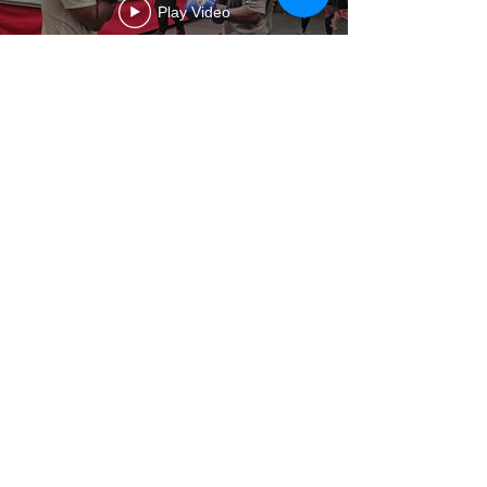
Play Video
The Club
History
Values
Opening hours
Subscription hours
Terms & Conditions
Services
Rentals