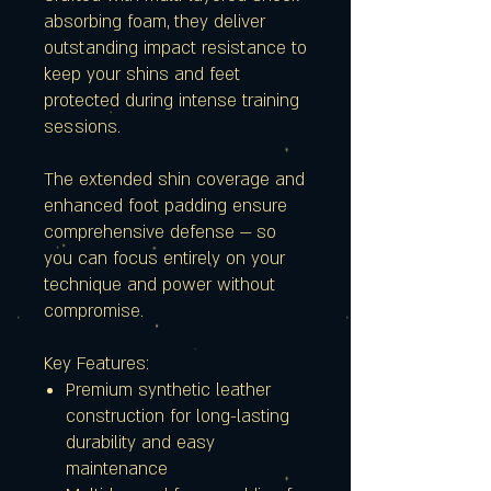
absorbing foam, they deliver
outstanding impact resistance to
keep your shins and feet
protected during intense training
sessions.
The extended shin coverage and
enhanced foot padding ensure
comprehensive defense — so
you can focus entirely on your
technique and power without
compromise.
Key Features:
Premium synthetic leather
construction for long-lasting
durability and easy
maintenance