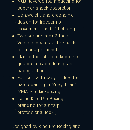
Multi-layered foam padding for
superior shock absorption
Lightweight and ergonomic
design for freedom of
movement and fluid striking
Two secure hook & loop
Velcro closures at the back
for a snug, stable fit
Elastic foot strap to keep the
guards in place during fast-
paced action
Full-contact ready – ideal for
hard sparring in Muay Thai,
MMA, and kickboxing
Iconic King Pro Boxing
branding for a sharp,
professional look
Designed by King Pro Boxing and