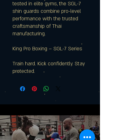
tested in elite gyms, the SGL-7
shin guards combine pro-level
performance with the trusted
craftsmanship of Thai
manufacturing.
King Pro Boxing – SGL-7 Series
Train hard. Kick confidently. Stay
protected.