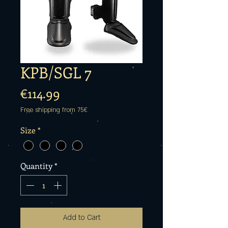
KPB/SGL 7
Price
€114.99
Free shipping from 75€
Size
*
Quantity
*
Add to Cart