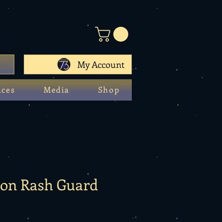
My Account
ices
Media
Shop
gon Rash Guard