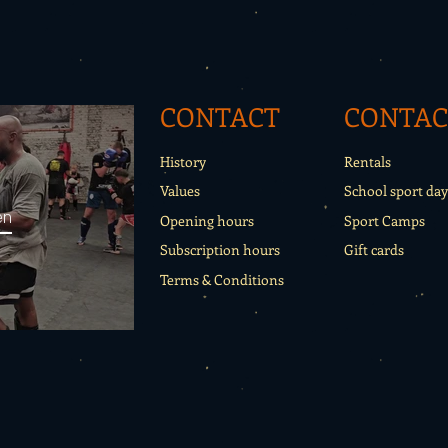
CONTACT
CONTAC
History
Rentals
Values
School sport day
en
Opening hours
Sport Camps
Subscription hours
Gift cards
Terms & Conditions