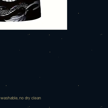
e washable, no dry clean