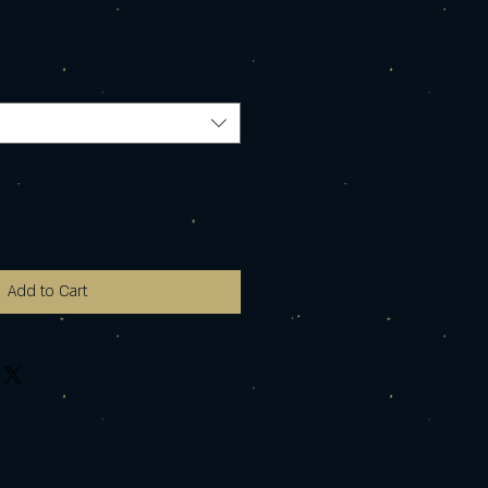
Add to Cart