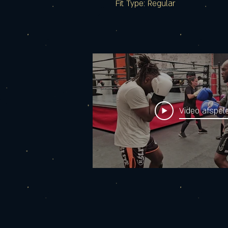
Fit Type: Regular
Video afspel