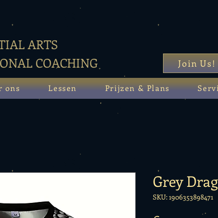
IAL ARTS
SONAL COACHING
Join Us!
r ons
Lessen
Prijzen & Plans
Serv
Grey Dra
SKU: 1906353898471