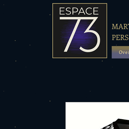
MART
PER
Ove