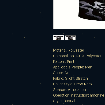
Material: Polyester
Composition: 100% Polyester
Pattern: Print
Applicable People: Men
Sheer: No
Fabric: Slight Stretch
Collar Style: Crew Neck
Season: All-season
Operation Instruction: machin
Style: Casual