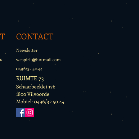
T
CONTACT
Newsletter
s
wespirit@hotmail.com
0496/32.50.44
RUIMTE 73
Schaarbeeklei 176
1800 Vilvoorde
Mobiel: 0496/32.50.44