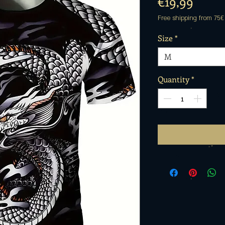
Price
€19,99
Free shipping from 75€
Size
*
M
Quantity
*