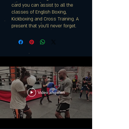
card you can assist to all the
classes of English Boxing,
Kickboxing and Cross Training. A
present that you'll never forget.
Video afspelen