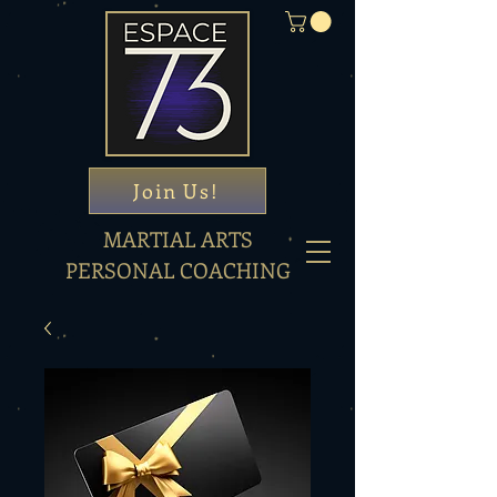
Join Us!
MARTIAL ARTS
PERSONAL COACHING