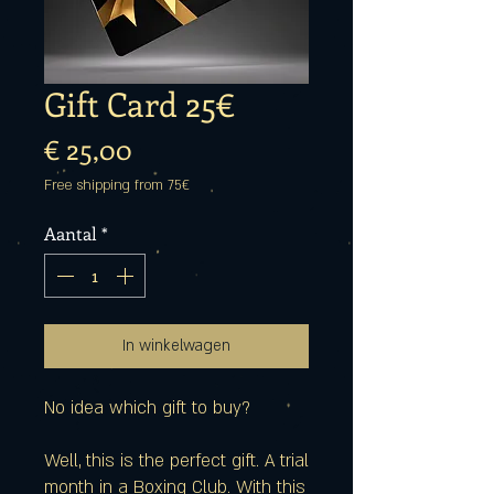
Gift Card 25€
Prijs
€ 25,00
Free shipping from 75€
Aantal
*
In winkelwagen
No idea which gift to buy?
Well, this is the perfect gift. A trial
month in a Boxing Club. With this