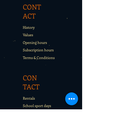
CONT
ACT
History
Values
Opening hours
Subscription hours
Terms & Conditions
CON
TACT
Rentals
School sport days
Sport Camps