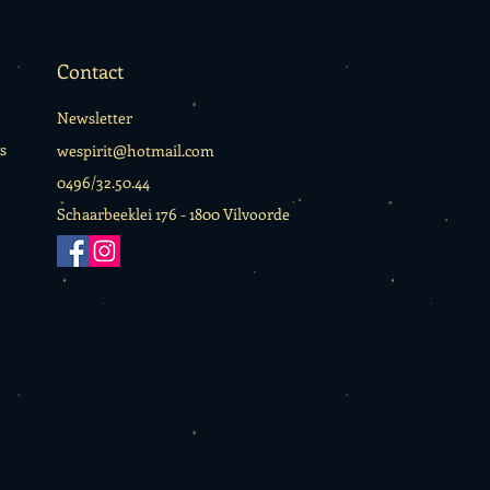
Contact
Newsletter
s
wespirit@hotmail.com
0496/32.50.44
Schaarbeeklei 176 -
1800 Vilvoorde