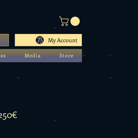
My Account
ces
Media
Store
 250€
e