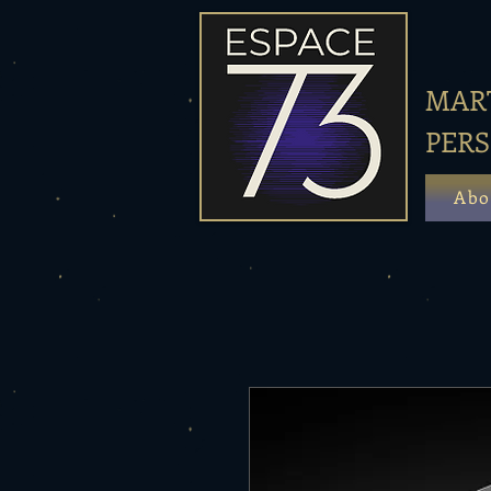
MART
PER
Abo