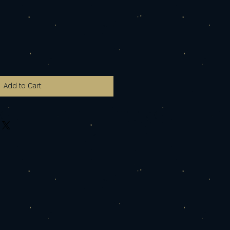
Add to Cart