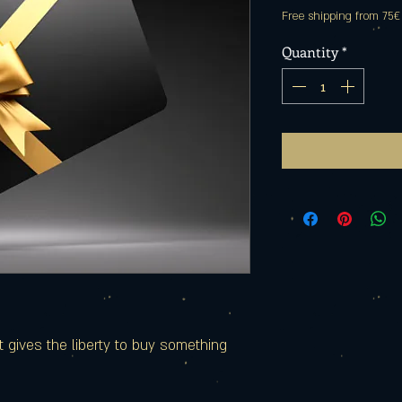
Free shipping from 75€
Quantity
*
hat gives the liberty to buy something