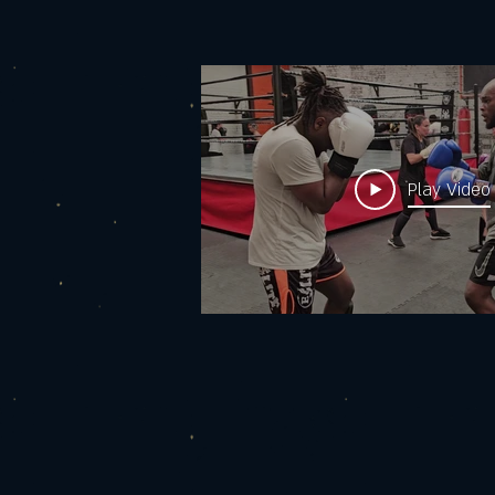
Play Video