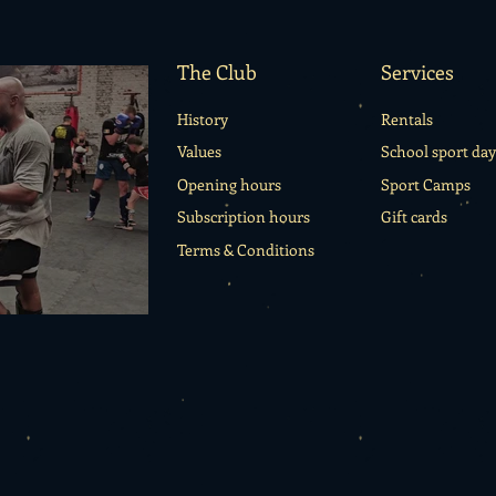
The Club
Services
History
Rentals
Values
School sport day
Opening hours
Sport Camps
Subscription hours
Gift cards
Terms & Conditions