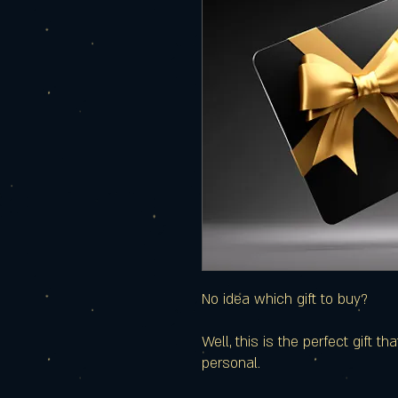
No idea which gift to buy?
Well, this is the perfect gift t
personal.