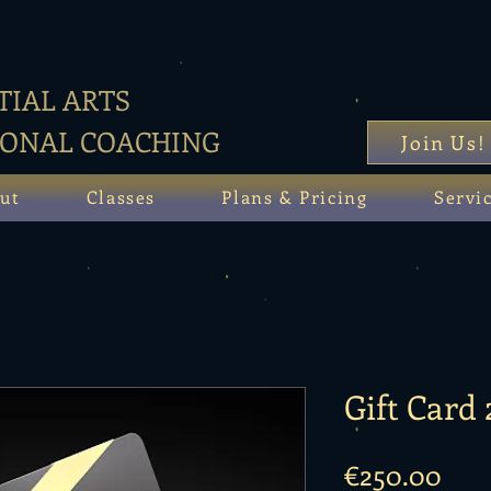
IAL ARTS
SONAL COACHING
Join Us!
ut
Classes
Plans & Pricing
Servi
Gift Card
Pric
€250.00