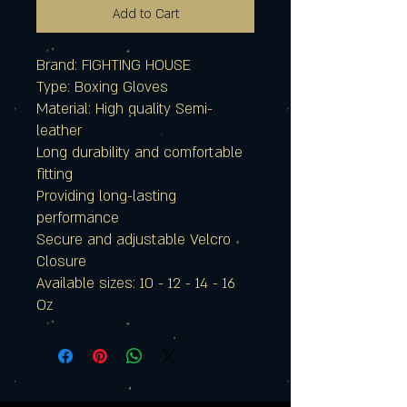
Add to Cart
Brand: FIGHTING HOUSE
Type: Boxing Gloves
Material: High quality Semi-
leather
Long durability and comfortable
fitting
Providing long-lasting
performance
Secure and adjustable Velcro
Closure
Available sizes: 10 - 12 - 14 - 16
Oz