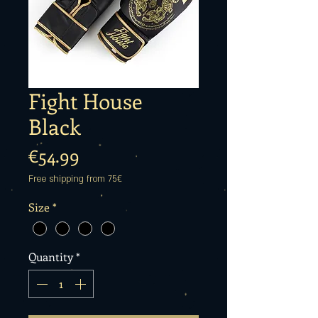
Fight House
Black
Price
€54.99
Free shipping from 75€
Size
*
Quantity
*