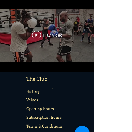
Play Video
The Club
History
Values
Opening hours
Subscription hours
Terms & Conditions