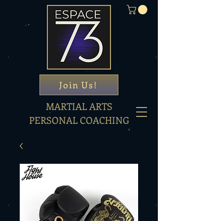
Join Us!
MARTIAL ARTS
PERSONAL COACHING