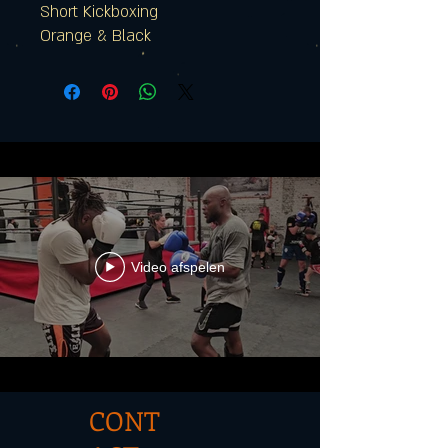
Short Kickboxing
Orange & Black
Video afspelen
CONT