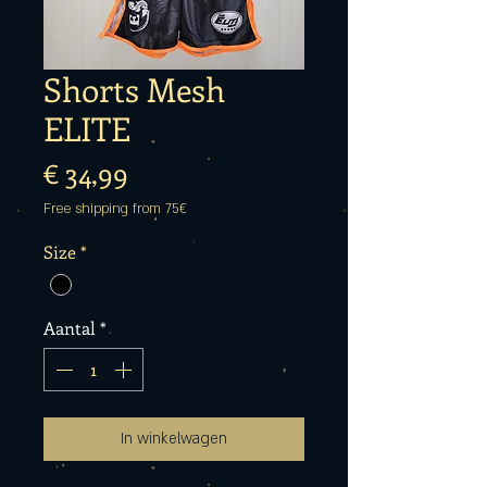
Shorts Mesh
ELITE
Prijs
€ 34,99
Free shipping from 75€
Size
*
Aantal
*
In winkelwagen