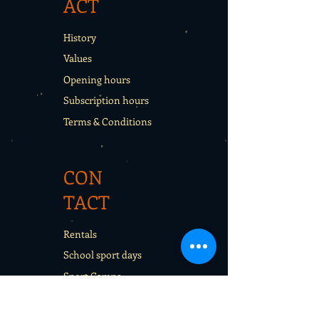
ACT
History
Values
Opening hours
Subscription hours
Terms & Conditions
CON
TACT
Rentals
School sport days
Sport Camps
Gift cards