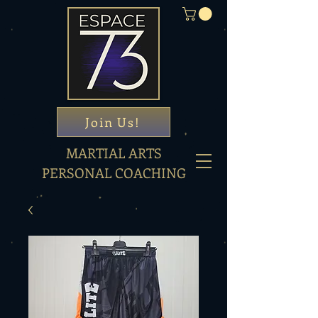
Join Us!
MARTIAL ARTS
PERSONAL COACHING