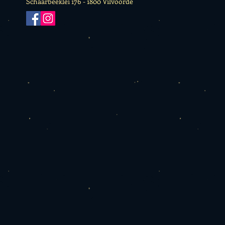
Schaarbeeklei 176 -
1800 Vilvoorde