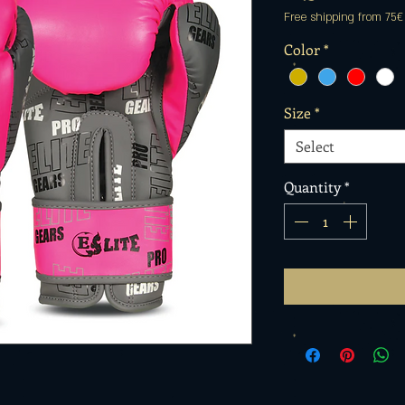
Free shipping from 75€
Color
*
Size
*
Select
Quantity
*