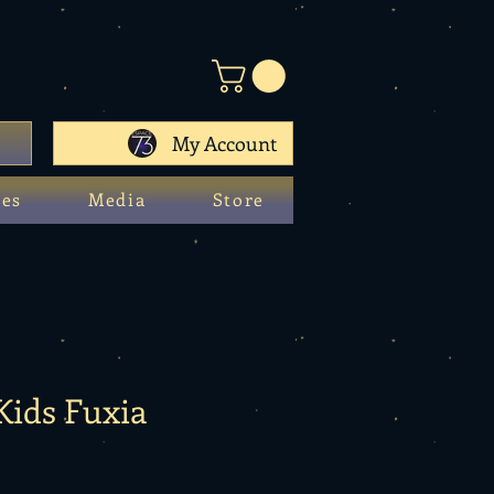
My Account
ces
Media
Store
 Kids Fuxia