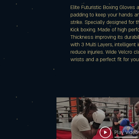
Elite Futuristic Boxing Gloves 
padding to keep your hands and
strike. Specially designed for 
Kick boxing. Made of high per
Thickness improving its durabil
with 3 Multi Layers, intelligent
reduce injuries. Wide Velcro c
wrists and a perfect fit for your
Play Video