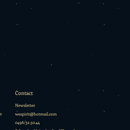
Contact
Newsletter
s
wespirit@hotmail.com
0496/32.50.44