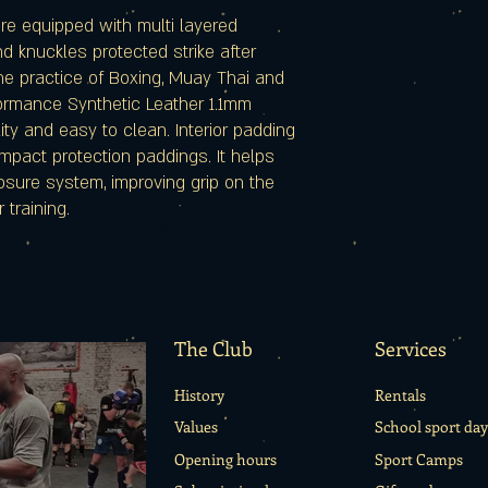
are equipped with multi layered
 knuckles protected strike after
the practice of Boxing, Muay Thai and
formance Synthetic Leather 1.1mm
ity and easy to clean. Interior padding
 impact protection paddings. It helps
losure system, improving grip on the
 training.
The Club
Services
History
Rentals
Values
School sport day
Opening hours
Sport Camps