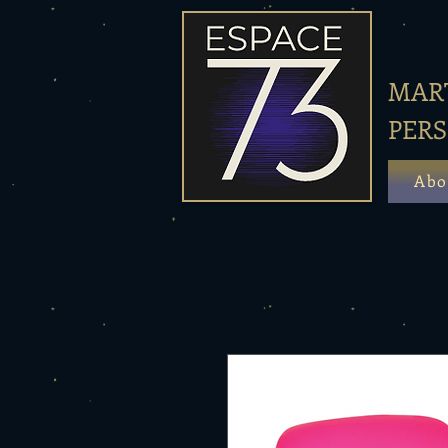
MART
PER
Abo