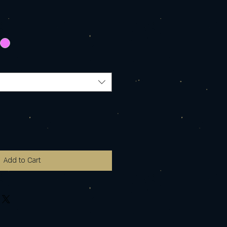
Add to Cart