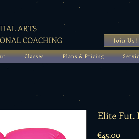
IAL ARTS
SONAL COACHING
Join Us!
ut
Classes
Plans & Pricing
Servi
Elite Fut.
Price
€45.00