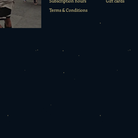
Subscription hours
Gift cards
Terms & Conditions