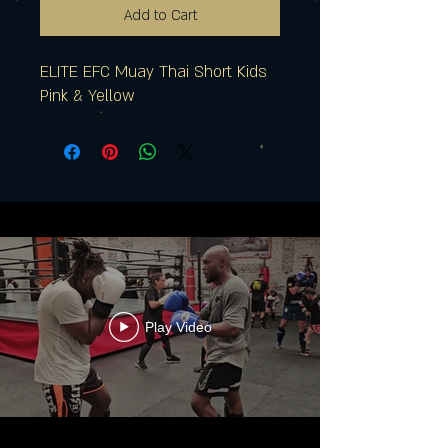
Add to Cart
ELITE EFC Muay Thai Short Kids
Pink & Yellow
Play Video