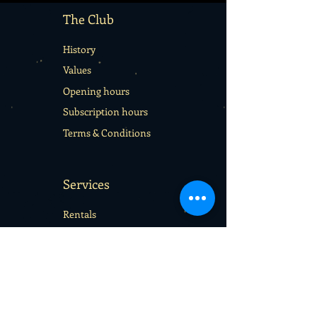
The Club
History
Values
Opening hours
Subscription hours
Terms & Conditions
Services
Rentals
School sport days
Sport Camps
Gift cards