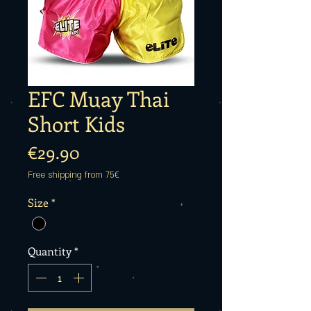
EFC Muay Thai
Short Kids
Price
€29.90
Free shipping from 75€
Size
*
Quantity
*