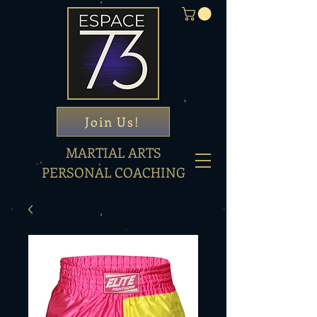
Join Us!
MARTIAL ARTS
PERSONAL COACHING