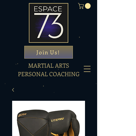
Join Us!
MARTIAL ARTS
PERSONAL COACHING