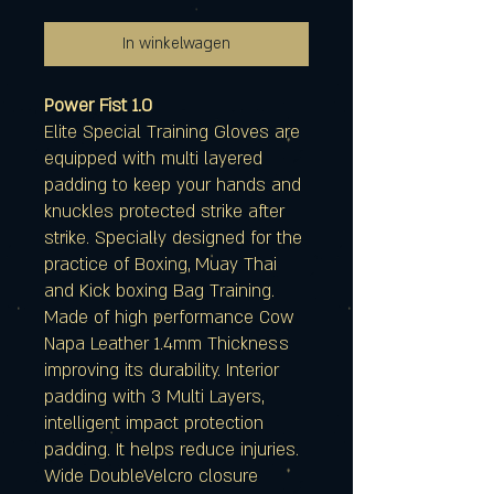
In winkelwagen
Power Fist 1.0
Elite Special Training Gloves are
equipped with multi layered
padding to keep your hands and
knuckles protected strike after
strike. Specially designed for the
practice of Boxing, Muay Thai
and Kick boxing Bag Training.
Made of high performance Cow
Napa Leather 1.4mm Thickness
improving its durability. Interior
padding with 3 Multi Layers,
intelligent impact protection
padding. It helps reduce injuries.
Wide DoubleVelcro closure