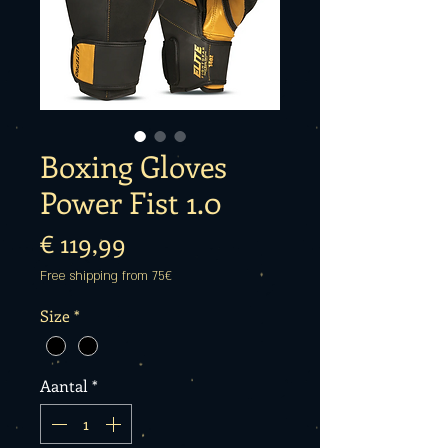
Boxing Gloves
Power Fist 1.0
Prijs
€ 119,99
Free shipping from 75€
Size
*
Aantal
*