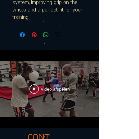
system, improving grip on the
wrists and a perfect fit for your
training.
Video afspelen
CONT