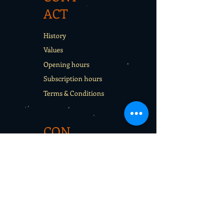
ACT
History
Values
Opening hours
Subscription hours
Terms & Conditions
CON
TACT
Rentals
School sport days
Sport Camps
Gift cards