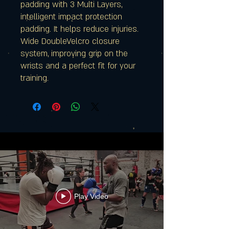
padding with 3 Multi Layers,
intelligent impact protection
padding. It helps reduce injuries.
Wide DoubleVelcro closure
system, improving grip on the
wrists and a perfect fit for your
training.
Play Video