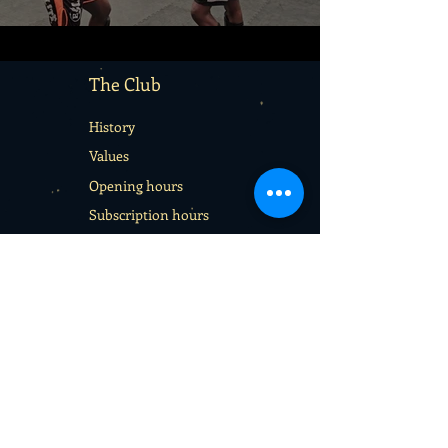
The Club
History
Values
Opening hours
Subscription hours
Terms & Conditions
Services
Rentals
School sport days
Sport Camps
Gift cards