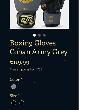
Boxing Gloves
Coban Army Grey
Price
€119.99
Free shipping from 75€
Color
*
Size
*