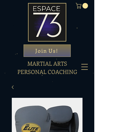
Join Us!
MARTIAL ARTS
PERSONAL COACHING