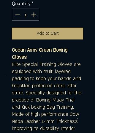
Quantity
*
Add to Cart
Coban Army Green Boxing
Gloves
Elite Special Training Gloves are
equipped with multi layered
padding to keep your hands and
knuckles protected strike after
strike. Specially designed for the
practice of Boxing, Muay Thai
and Kick boxing Bag Training.
Made of high performance Cow
Napa Leather 1.4mm Thickness
improving its durability. Interior