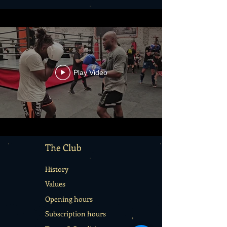
Play Video
The Club
History
Values
Opening hours
Subscription hours