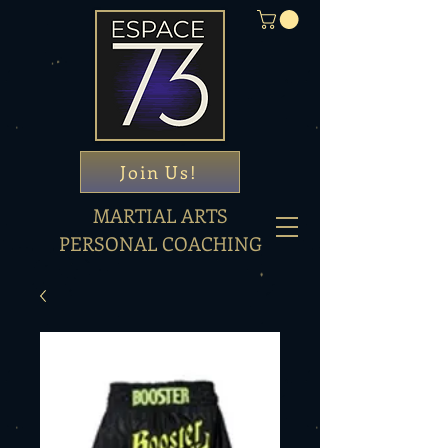
Join Us!
MARTIAL ARTS
PERSONAL COACHING