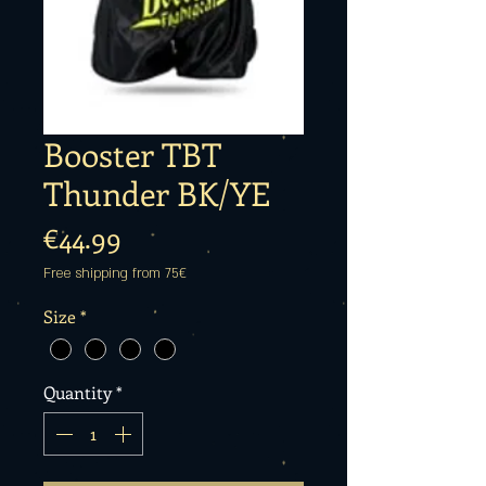
Booster TBT
Thunder BK/YE
Price
€44.99
Free shipping from 75€
Size
*
Quantity
*