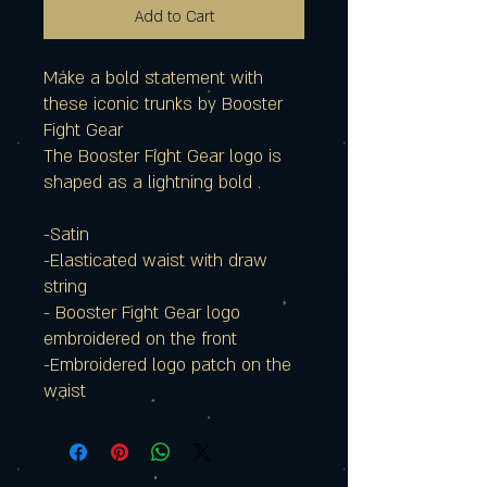
Add to Cart
Make a bold statement with
these iconic trunks by Booster
Fight Gear
The Booster Fight Gear logo is
shaped as a lightning bold .
-Satin
-Elasticated waist with draw
string
- Booster Fight Gear logo
embroidered on the front
-Embroidered logo patch on the
waist