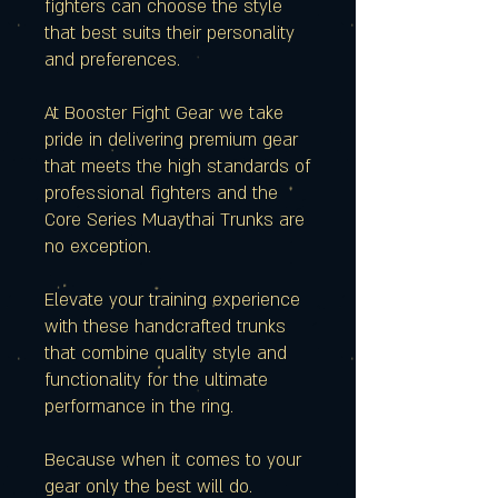
fighters can choose the style
that best suits their personality
and preferences.
At Booster Fight Gear we take
pride in delivering premium gear
that meets the high standards of
professional fighters and the
Core Series Muaythai Trunks are
no exception.
Elevate your training experience
with these handcrafted trunks
that combine quality style and
functionality for the ultimate
performance in the ring.
Because when it comes to your
gear only the best will do.