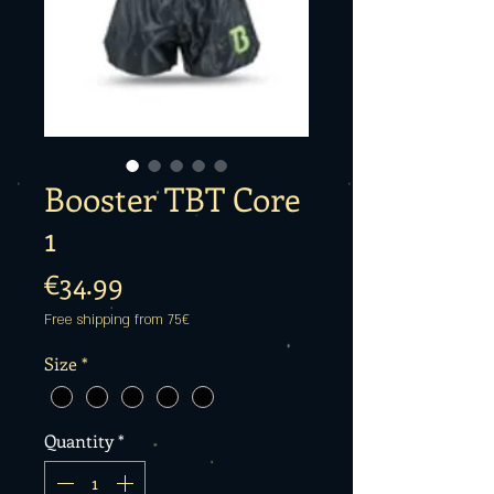
Booster TBT Core
1
Price
€34.99
Free shipping from 75€
Size
*
Quantity
*