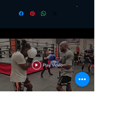
Play Video
The Club
History
Values