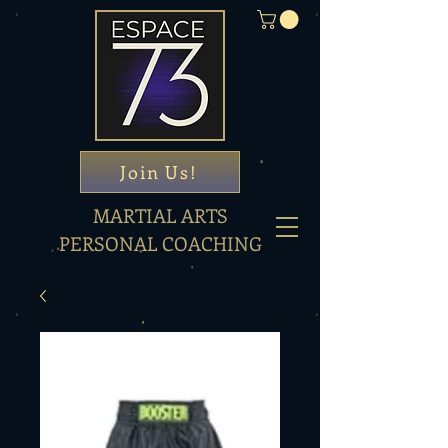
Join Us!
MARTIAL ARTS
PERSONAL COACHING