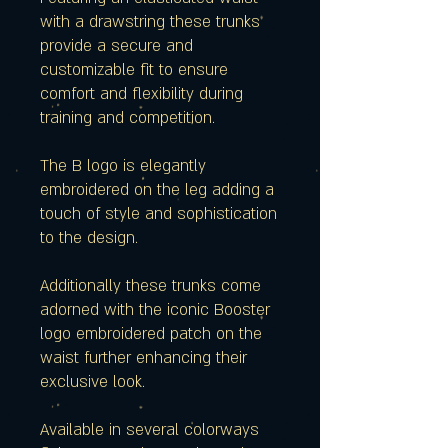
with a drawstring these trunks
provide a secure and
customizable fit to ensure
comfort and flexibility during
training and competition.
The B logo is elegantly
embroidered on the leg adding a
touch of style and sophistication
to the design.
Additionally these trunks come
adorned with the iconic Booster
logo embroidered patch on the
waist further enhancing their
exclusive look.
Available in several colorways