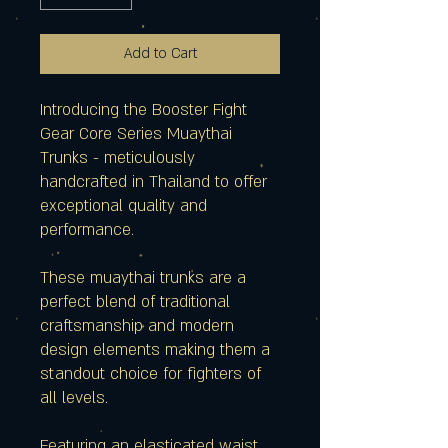
Add to Cart
Introducing the Booster Fight
Gear Core Series Muaythai
Trunks - meticulously
handcrafted in Thailand to offer
exceptional quality and
performance.
These muaythai trunks are a
perfect blend of traditional
craftsmanship and modern
design elements making them a
standout choice for fighters of
all levels.
Featuring an elasticated waist