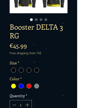
Booster DELTA 3
RG
Price
€45.99
Free shipping from 75€
Size
*
Color
*
Quantity
*