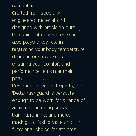
competition.
Crafted from specially
engineered material and
designed with precision cuts,
this shirt not only protects but
also plays a key role in
regulating your body temperature
during intense workouts,
ensuring your comfort and
performance remain at their
peak.
Designed for combat sports, the
'Delta' rashguard is versatile
enough to be worn for a range of
activities, including cross-
training, running, and more,
making it a fashionable and
functional choice for athletes