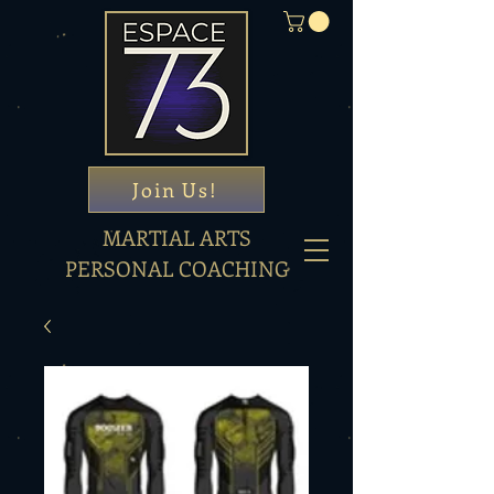
Join Us!
MARTIAL ARTS
PERSONAL COACHING