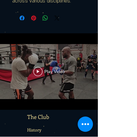
across various disciplines.
Play Video
The Club
History