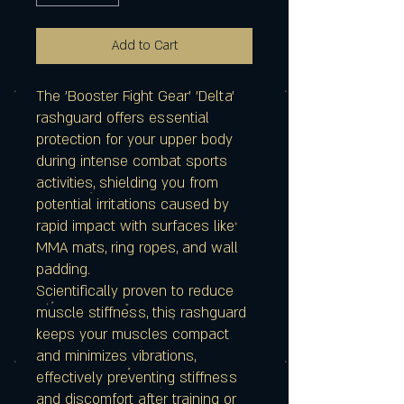
Add to Cart
The 'Booster Fight Gear' 'Delta'
rashguard offers essential
protection for your upper body
during intense combat sports
activities, shielding you from
potential irritations caused by
rapid impact with surfaces like
MMA mats, ring ropes, and wall
padding.
Scientifically proven to reduce
muscle stiffness, this rashguard
keeps your muscles compact
and minimizes vibrations,
effectively preventing stiffness
and discomfort after training or