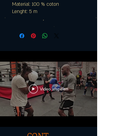
Material: 100 % coton
Lenght: 5 m
Video afspelen
CONT