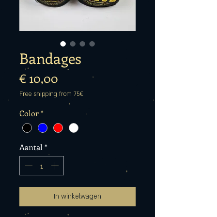
Bandages
Prijs
€ 10,00
Free shipping from 75€
Color
*
Aantal
*
In winkelwagen