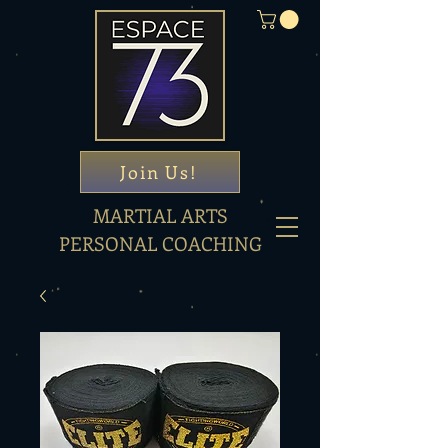
Join Us!
MARTIAL ARTS
PERSONAL COACHING