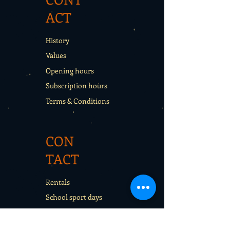
ACT
History
Values
Opening hours
Subscription hours
Terms & Conditions
CON
TACT
Rentals
School sport days
Sport Camps
Gift cards